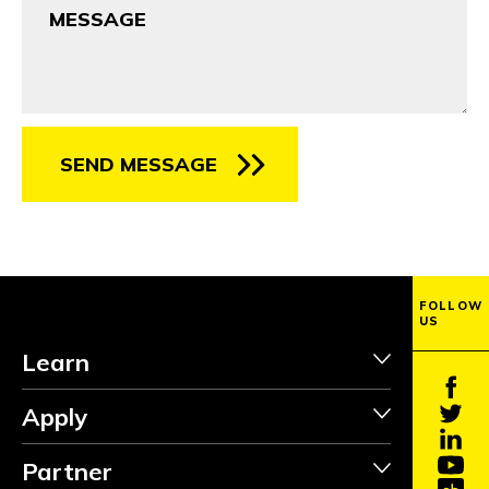
SEND MESSAGE
FOLLOW
US
Learn
Apply
Partner