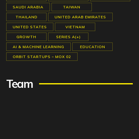
SAUDI ARABIA
TAIWAN
THAILAND
UNITED ARAB EMIRATES
UNITED STATES
VIETNAM
GROWTH
SERIES A(+)
AI & MACHINE LEARNING
EDUCATION
ORBIT STARTUPS – MOX 02
Team