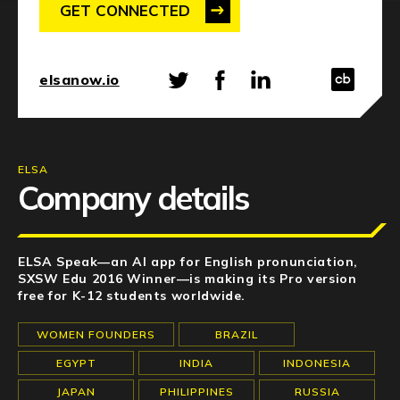
NEWS
GET CONNECTED
EVENTS
elsanow.io
APPLY
ELSA
Company details
ELSA Speak—an AI app for English pronunciation,
SXSW Edu 2016 Winner—is making its Pro version
free for K-12 students worldwide.
WOMEN FOUNDERS
BRAZIL
EGYPT
INDIA
INDONESIA
JAPAN
PHILIPPINES
RUSSIA