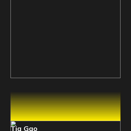
Tia Gao