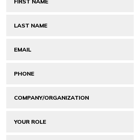
(Required)
Last
Name
(Required)
Email
(Required)
Phone
(Required)
Company/Organization
Your
Role
Message