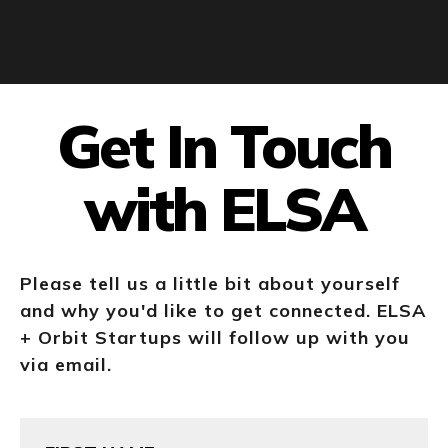
Get In Touch
with ELSA
Please tell us a little bit about yourself
and why you'd like to get connected. ELSA
+ Orbit Startups will follow up with you
via email.
First
Name