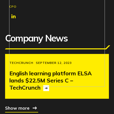
CPO
Company News
TECHCRUNCH
SEPTEMBER 12, 2023
English
learning
platform
ELSA
lands
$22.5M
Series
C
–
TechCrunch
Show more