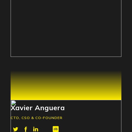
Xavier Anguera
CTO, CSO & CO-FOUNDER