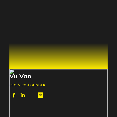
Vu Van
CEO & CO-FOUNDER