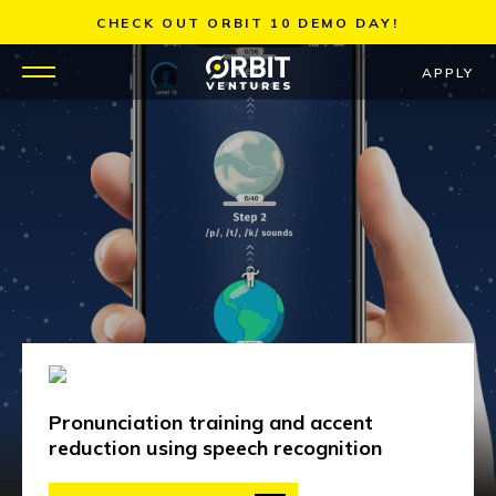
Skip
CHECK OUT ORBIT 10 DEMO DAY!
to
content
APPLY
WHY US
PORTFOLIO
PARTNERS
MENTORS
TEAM
Pronunciation training and accent
JOBS
reduction using speech recognition